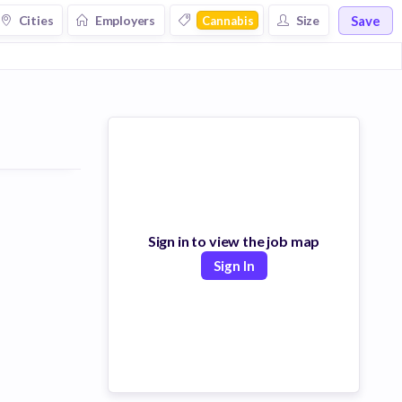
Save
Cities
Employers
Size
Cannabis
Sign in to view the job map
Sign In