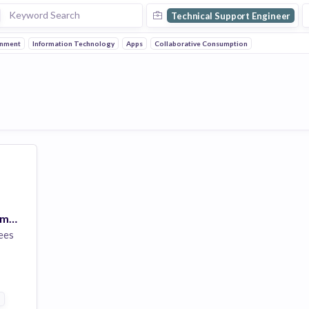
Technical Support Engineer
inment
Information Technology
Apps
Collaborative Consumption
Support Engineer (Remote)
ees
ntertainment