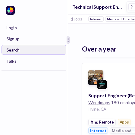
Technical Support Engineer Jobs in Cannabis companies
?
1
jobs
Internet
Media and Enterta
Login
Signup
Over a year
Search
Talks
Weedmaps
180 employ
Irvine, CA
👨‍💻
Remote
Apps
Internet
Media and E