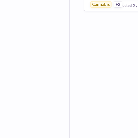
Cannabis
+2
posted
5 y
View Employer
Add to board