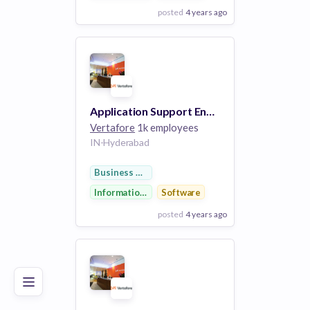
posted
4 years ago
View Employer
Add to board
Application Support Engineer II (SQL Developer)
Vertafore
1k employees
IN-Hyderabad
Business Development
Information Technology
Software
posted
4 years ago
Poor
Good
Excellent
View Employer
Add to board