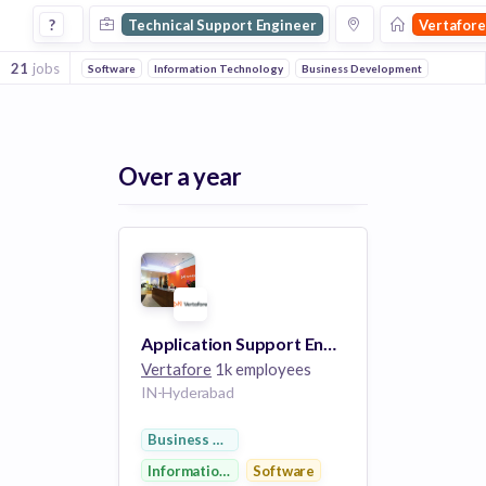
Technical Support Engineer Jobs at Vertafore
?
Technical Support Engineer
Vertafore
21
jobs
Software
Information Technology
Business Development
Over a year
Application Support Engineer I (SQL Developer )
Vertafore
1k employees
IN-Hyderabad
Business Development
Information Technology
Software