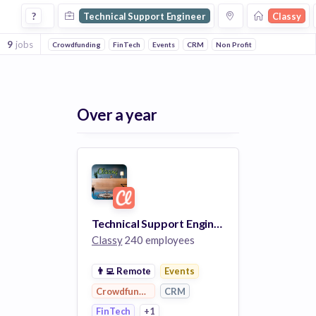
Technical Support Engineer Jobs at Classy
?
Technical Support Engineer
Classy
9
jobs
Crowdfunding
FinTech
Events
CRM
Non Profit
Over a year
Technical Support Engineer I (Salesforce)
Classy
240 employees
👨‍💻
Remote
Events
Crowdfunding
CRM
FinTech
+1