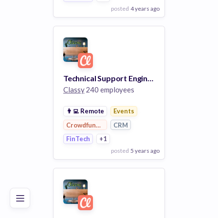
posted
4 years ago
View Employer
Add to board
Technical Support Engineer I
Classy
240 employees
👨‍💻
Remote
Events
Crowdfunding
CRM
FinTech
+1
posted
5 years ago
Poor
Good
Excellent
View Employer
Add to board