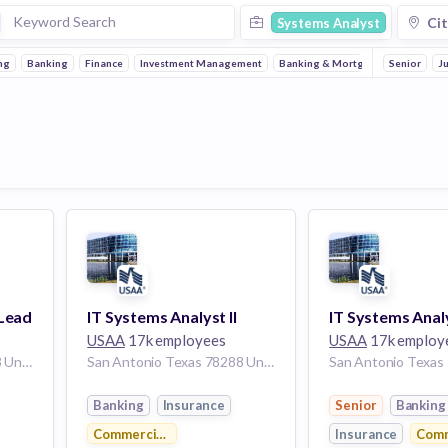
Cit
Systems Analyst
ng
Banking
Finance
Investment Management
Banking & Mortgages
Senior
Insuranc
J
 Lead
IT Systems Analyst II
USAA
17k employees
USAA
17k employ
San Antonio Texas 78288 United States
San Antonio Texas 78288 United States
Banking
Insurance
Senior
Banking
Commercial Real Estate
Insurance
Comm