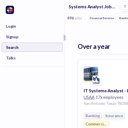
Systems Analyst Jobs in Venture Capital companies
?
496
jobs
Financial Services
Banki
Login
Signup
Over a year
Search
Talks
IT Systems Analyst -
USAA
17k employees
Banking
Insurance
Commercial Real Estate