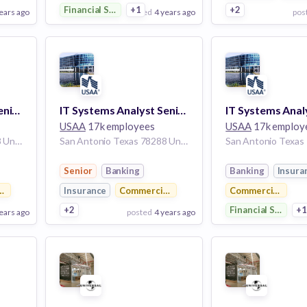
Financial Services
+1
+2
ears ago
posted
4 years ago
pos
View Employer
View Employer
Add to board
Add to board
IT Systems Analyst Senior
IT Systems Analyst Senior
USAA
17k employees
USAA
17k employ
San Antonio Texas 78288 United States
San Antonio Texas 78288 United States
Senior
Banking
Banking
Insura
 Real Estate
Insurance
Commercial Real Estate
Commercial Real 
+2
Financial Services
+
ears ago
posted
4 years ago
pos
View Employer
View Employer
Add to board
Add to board