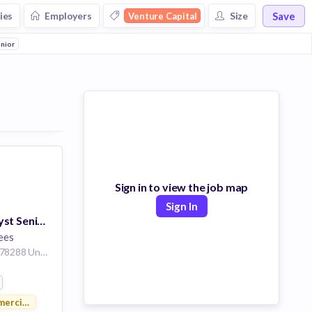
Save
ies
Employers
Size
Venture Capital
e
unior
Commercial Real Estate
Asset Management
Media and Entertainment
Music
Sign in to view the job map
Sign In
IT Systems Analyst Senior
ees
San Antonio Texas 78288 United States
ercial Real Estate