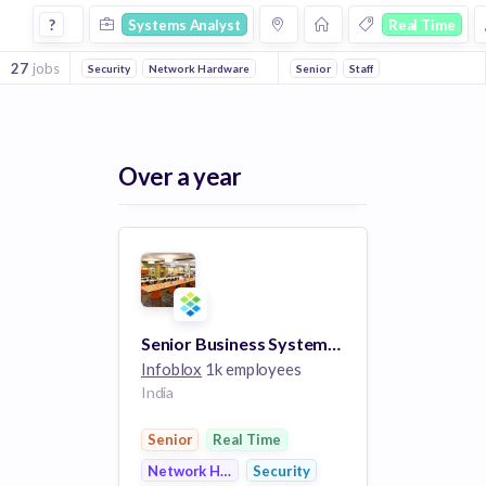
Systems Analyst Jobs in Real Time companies
?
Systems Analyst
Real Time
27
jobs
Security
Network Hardware
Senior
Staff
Over a year
Senior Business Systems Analyst
Infoblox
1k employees
India
Senior
Real Time
Network Hardware
Security