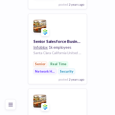
posted
2 years ago
View Employer
Add to board
Senior Salesforce Business Systems Analyst
Infoblox
1k employees
Santa Clara California United States
Senior
Real Time
Network Hardware
Security
posted
2 years ago
Poor
Good
Excellent
View Employer
Add to board