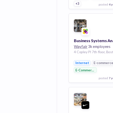
+3
posted
4 y
View Employer
Add to board
Wayfair
3k employees
Internet
E-commerc
E-Commerce
posted
7 y
View Employer
Add to board