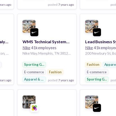
ears ago
posted
7 years ago
pos
View Employer
View Employer
Add to board
Add to board
Business Systems Analyst, ServiceNow
WMS Technical Systems Analyst (Weeknights)
Nike
41k employees
Nike
41k employe
4 Copley Pl 7th floor, Boston, MA 02116, USA
Nike Way, Memphis, TN 38128, USA
e
Sporting Goods
Fashion
Appare
E-commerce
Fashion
E-commerce
Apparel & Footwear
Sporting Goods
ears ago
posted
7 years ago
pos
View Employer
View Employer
Add to board
Add to board