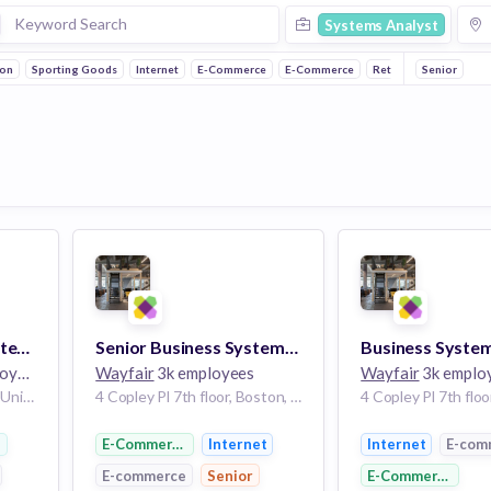
Systems Analyst
ion
Sporting Goods
Internet
E-Commerce
E-Commerce
Retail
Senior
Fashion
Oracle - Business Systems Analyst
Senior Business Systems Analyst, Identity Access Management
ees
Wayfair
3k employees
Wayfair
3k emplo
New York City, New York, United States NY
4 Copley Pl 7th floor, Boston, MA 02116, USA | Boston, MA
ootwear
E-Commerce
Internet
Internet
E-com
E-commerce
Senior
E-Commerce