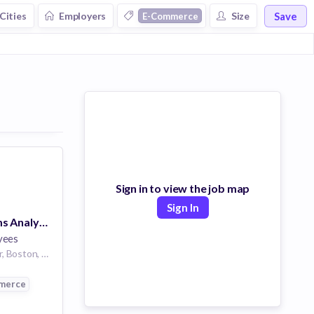
Save
Cities
Employers
Size
E-Commerce
Eyewear
Sign in to view the job map
Sign In
Business Systems Analyst, Knowledge Management
yees
4 Copley Pl 7th floor, Boston, MA 02116, USA
merce