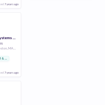
ted
7 years ago
Lead Business Systems Analyst - SAP
es
200 Newbury St, Boston, MA 02116, USA
l & Footwear
ted
7 years ago
Poor
Good
Excellent