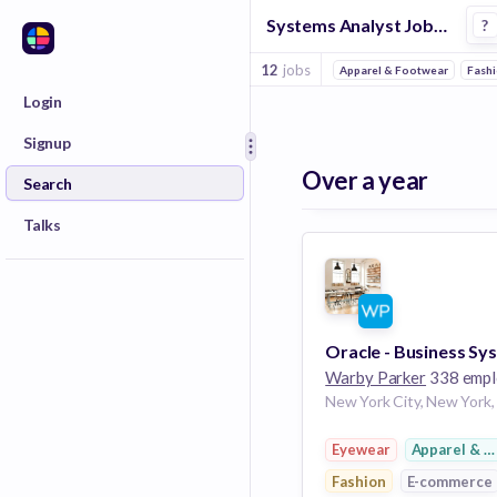
Systems Analyst Jobs in E Commerce 2 companies
?
12
jobs
Apparel & Footwear
Fash
Login
Signup
Over a year
Search
Talks
Warby Parker
338 employ
Eyewear
Apparel & F
Fashion
E-commerce