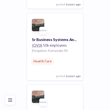
posted
6 years ago
View Employer
Add to board
Sr Business Systems Analyst (R1126527)
IQVIA
50k employees
Bengaluru Karnataka IN
Health Care
posted
6 years ago
Poor
Good
Excellent
View Employer
Add to board