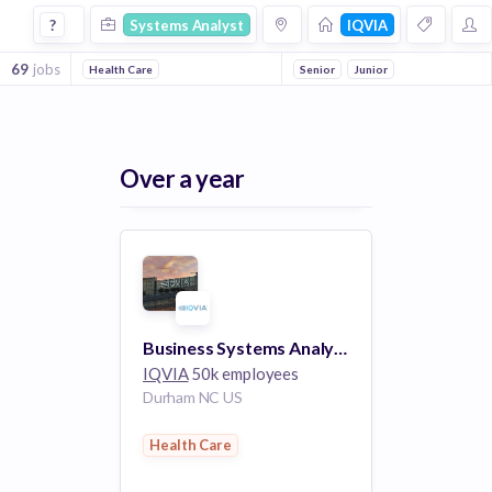
Systems Analyst Jobs at Iqvia
?
Systems Analyst
IQVIA
69
jobs
Health Care
Senior
Junior
Over a year
Business Systems Analyst 2 (R1129493)
IQVIA
50k employees
Durham NC US
Health Care