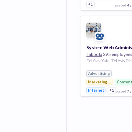
+1
posted
4 y
View Employer
Add to board
Taboola
395 employee
Advertising
Marketing & Advertisin
Conten
Internet
+1
posted
7 y
View Employer
Add to board