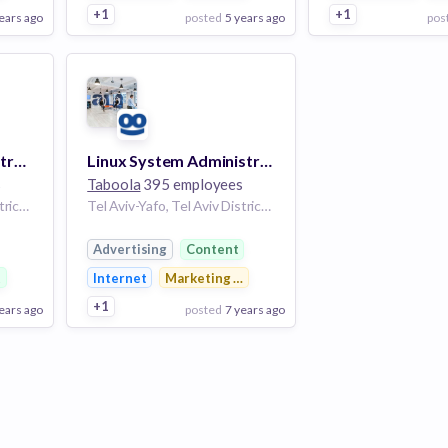
+1
+1
ears ago
posted
5 years ago
pos
View Employer
View Employer
Add to board
Add to board
System Web Administrator
Linux System Administrator
s
Taboola
395 employees
Tel Aviv-Yafo, Tel Aviv District, Israel | Tel Aviv
Tel Aviv-Yafo, Tel Aviv District, Israel | Tel Aviv
Advertising
Content
g
t
Internet
Marketing & Advertising
+1
ears ago
posted
7 years ago
View Employer
Add to board