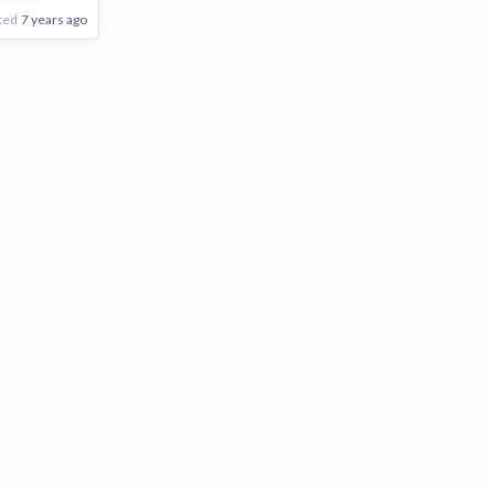
ted
7 years ago
Poor
Good
Excellent