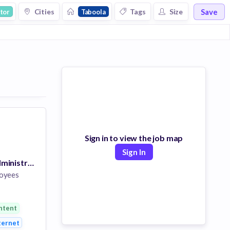
Save
Cities
Tags
Size
tor
Taboola
Sign in to view the job map
Sign In
Linux System Administrator
oyees
ntent
y
ternet