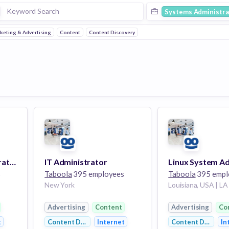
Systems Administra
keting & Advertising
Content
Content Discovery
Accounting Administrator
IT Administrator
s
Taboola
395 employees
Taboola
395 empl
New York
Louisiana, USA | LA
Advertising
Content
Advertising
Co
t
Content Discovery
Internet
Content Discover
In