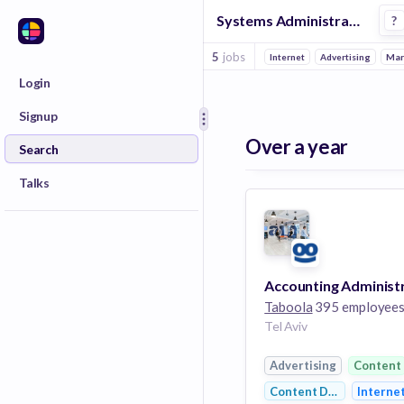
Systems Administrator Jobs at Taboola
?
5
jobs
Internet
Advertising
Mar
Login
Signup
Over a year
Search
Talks
Taboola
395 employee
Tel Aviv
Advertising
Content
Content Discovery
Interne