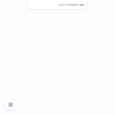
posted
6 years ago
View Employer
Add to board
Poor
Good
Excellent