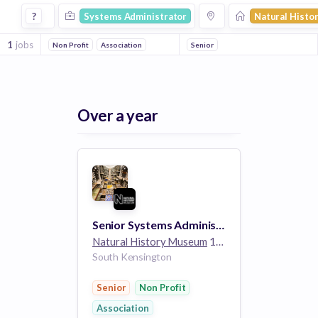
Systems Administrator Jobs at Natural History Museum
?
Systems Administrator
Natural Hist
1
jobs
Non Profit
Association
Senior
Over a year
Senior Systems Administrator (Sysadmin/Linux)
Natural History Museum
1k employees
South Kensington
Senior
Non Profit
Association