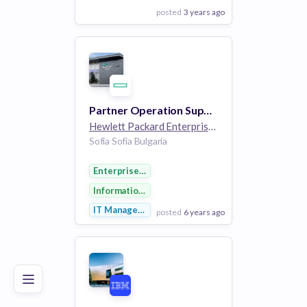
posted
3 years ago
View Employer
Add to board
Partner Operation Support Specialist
Hewlett Packard Enterprise
264k employees
Sofia Sofia Bulgaria
Enterprise Software
Information Technology
IT Management
posted
6 years ago
Poor
Good
Excellent
View Employer
Add to board