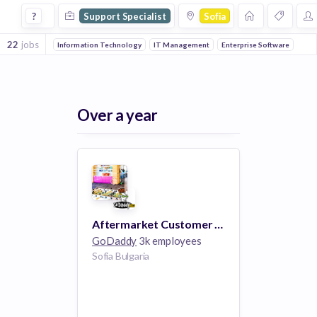
Support Specialist Jobs in Sofia
?
Support Specialist
Sofia
22
jobs
Information Technology
IT Management
Enterprise Software
Over a year
Aftermarket Customer Support Specialist - Sofia, Bulgaria
GoDaddy
3k employees
Sofia Bulgaria