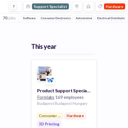
Support Specialist Jobs in Hardware companies
?
Support Specialist
Hardware
70
jobs
Software
Consumer Electronics
Automotive
Electrical Distribution
This year
Product Support Specialist (German Speaking)
Formlabs
169 employees
Budapest Budapest Hungary
Consumer Electronics
Hardware
3D Printing