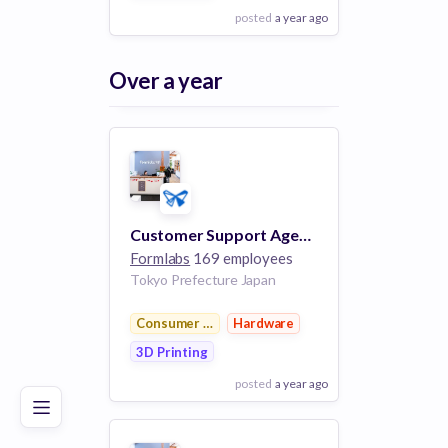
posted
a year ago
View Employer
Over a year
Add to board
Customer Support Agent - APAC
Formlabs
169 employees
Tokyo Prefecture Japan
Poor
Good
Excellent
Consumer Electronics
Hardware
3D Printing
posted
a year ago
View Employer