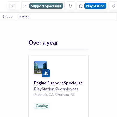
Support Specialist Jobs at Playstation
?
Support Specialist
PlayStation
3
jobs
Gaming
Over a year
Engine Support Specialist
PlayStation
2k employees
Burbank, CA / Durham, NC
Gaming