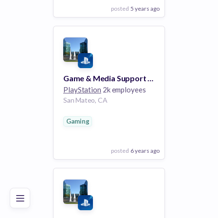
posted
5 years ago
View Employer
Add to board
Game & Media Support Program Specialist
PlayStation
2k employees
San Mateo, CA
Gaming
posted
6 years ago
Poor
Good
Excellent
View Employer
Add to board