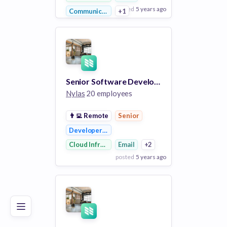
posted
5 years ago
Communications Infrastructure
+1
View Employer
Add to board
Senior Software Developer in Test
Nylas
20 employees
👨‍💻
Remote
Senior
Developer APIs
Cloud Infrastructure
Email
+2
posted
5 years ago
Poor
Good
Excellent
View Employer
Add to board