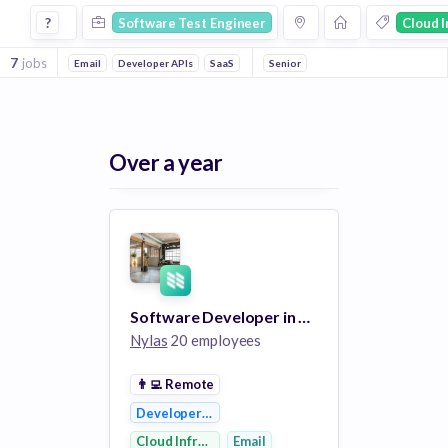
Software Test Engineer Jobs in Cloud Infrastructure compa
?
Software Test Engineer
Cloud I
7
jobs
Email
Developer APIs
SaaS
Communications Infrastructure
Senior
Over a year
Software Developer in Test
Nylas
20 employees
👨‍💻
Remote
Developer APIs
Cloud Infrastructure
Email