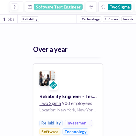
Software Test Engineer Jobs at Two Sigma
?
Software Test Engineer
Two Sigma
1
jobs
Reliability
Technology
Software
Investm
Over a year
Reliability Engineer - Test Utilities & Frameworks
Two Sigma
900 employees
Location: New York, New York, United States
Reliability
Investment Management
Software
Technology