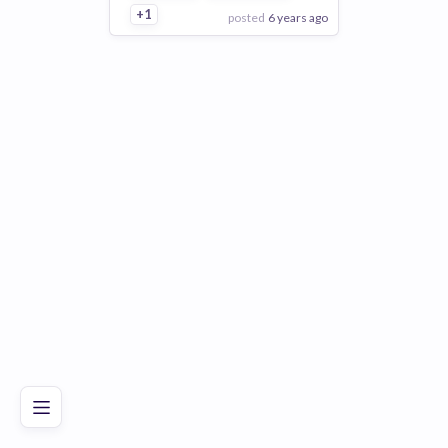
+1
posted
6 years ago
View Employer
Add to board
Poor
Good
Excellent