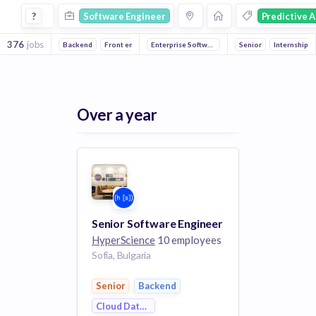
Software Engineer Jobs in Predictive Analytics companies
?
Software Engineer
Predictive A
376
jobs
Backend
Front end
Full stack
Enterprise Software
Artificial Intelligence
Machine Learning
Senior
Machine Lea
Internship
Art
Over a year
Senior Software Engineer
HyperScience
10 employees
Sofia, Bulgaria
Senior
Backend
Cloud Data Services