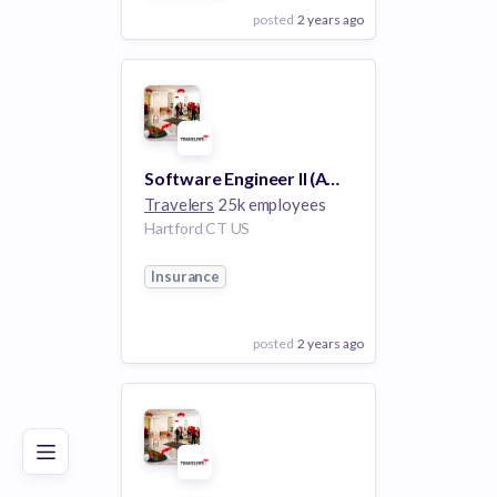
posted
2 years ago
View Employer
Add to board
Software Engineer II (AWS, JavaScript, Terraform)
Travelers
25k employees
Hartford CT US
Insurance
posted
2 years ago
Poor
Good
Excellent
View Employer
Add to board