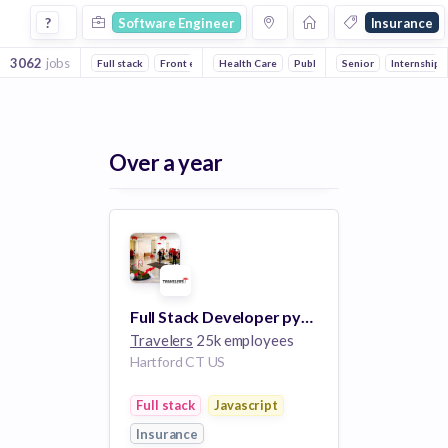
Software Engineer Jobs in Insurance companies
?
Software Engineer
Insurance
3062
jobs
Full stack
Front end
Health Care
Mobile
Backend
Public Relations
DevOps
Senior
Financial Se
Internship
Artificial I
Over a year
Full Stack Developer python, JavaScript -- Software Engineer II
Travelers
25k employees
Hartford CT US
Full stack
Javascript
Insurance