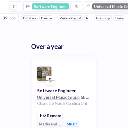
Software Engineer Jobs at Universal Music Group
?
Software Engineer
Universal Music G
39
jobs
Full stack
Front end
Backend
Venture Capital
Media and Entertainment
Internship
Senior
Music
Over a year
Software Engineer
Universal Music Group
6k employees
Charlotte North Carolina United States
👨‍💻
Remote
Media and Entertainment
Music