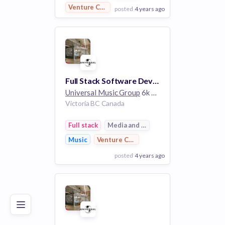
Venture Capital
posted
4 years ago
View Employer
Add to board
Full Stack Software Developer
Universal Music Group
6k employees
Victoria BC Canada
Full stack
Media and Entertainment
Music
Venture Capital
posted
4 years ago
Poor
Good
Excellent
View Employer
Add to board