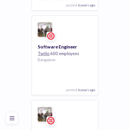
posted
6 years ago
View Employer
Add to board
Software Engineer
Twilio
600 employees
Bangalore
posted
6 years ago
Poor
Good
Excellent
View Employer
Add to board