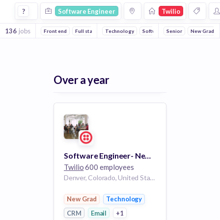
Software Engineer Jobs at Twilio
?
Software Engineer
Twilio
136
jobs
Front end
Full stack
Technology
Mobile
Machine Learning
Software
Senior
Email
Backend
New Grad
CRM
Over a year
Software Engineer- New Grad
Twilio
600 employees
Denver, Colorado, United States
New Grad
Technology
CRM
Email
+1