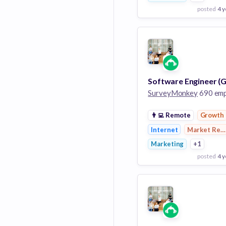
posted
4 y
View Employer
Add to board
SurveyMonkey
690 employ
👨‍💻
Remote
Growth
Internet
Market Res
Marketing
+1
posted
4 y
View Employer
Add to board