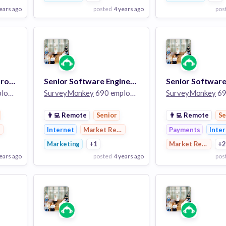
ears ago
posted
4 years ago
pos
View Employer
View Employer
Add to board
Add to board
Software Engineer (Growth)
Senior Software Engineer II
ees
SurveyMonkey
690 employees
SurveyMonkey
690
👨‍💻
Remote
Senior
👨‍💻
Remote
Se
earch
Internet
Market Research
Payments
Inte
Marketing
+1
Market Research
+
ears ago
posted
4 years ago
pos
View Employer
View Employer
Add to board
Add to board