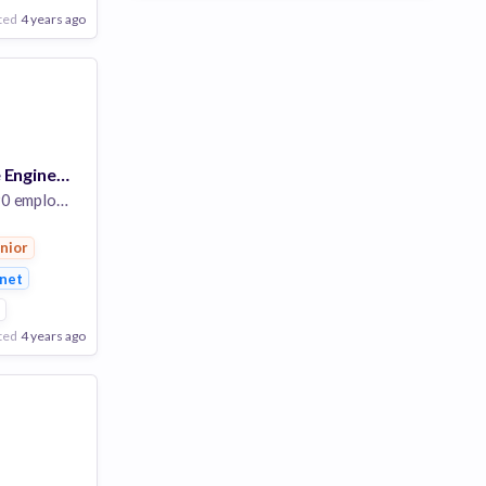
ted
4 years ago
Senior Software Engineer II - Billing & Payments
 employees
nior
rnet
2
ted
4 years ago
Poor
Good
Excellent