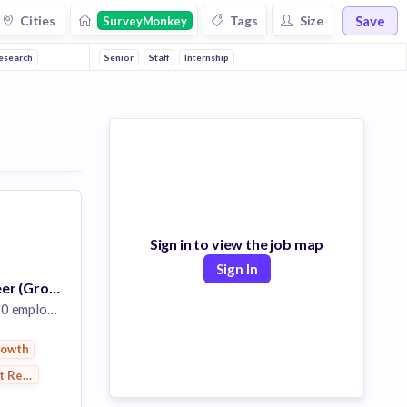
Save
Cities
Tags
Size
SurveyMonkey
esearch
Senior
Staff
Internship
Sign in to view the job map
Sign In
Software Engineer (Growth)
 employees
rowth
t Research