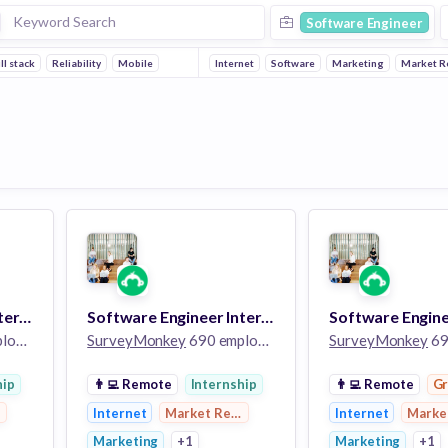
Software Engineer
ll stack
Reliability
Mobile
Internet
Software
Marketing
Market R
Software Engineer Intern - Summer 2023
Software Engineer Intern - Summer 2023
ees
SurveyMonkey
690 employees
SurveyMonkey
690
hip
👨‍💻
Remote
Internship
👨‍💻
Remote
G
earch
Internet
Market Research
Internet
Marke
Marketing
+1
Marketing
+1