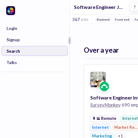
Software Engineer Jobs at Surveymonkey
?
367
jobs
Backend
Front end
Fu
Login
Signup
Over a year
Search
Talks
SurveyMonkey
690 employ
👨‍💻
Remote
Interns
Internet
Market Res
Marketing
+1