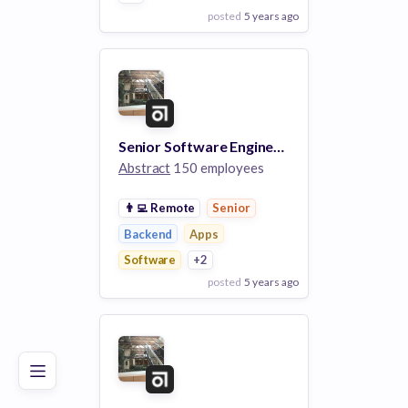
posted
5 years ago
View Employer
Add to board
Senior Software Engineer, Back End
Abstract
150 employees
👨‍💻
Remote
Senior
Backend
Apps
Software
+2
posted
5 years ago
Poor
Good
Excellent
View Employer
Add to board