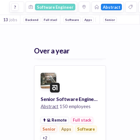
Software Engineer Jobs at Abstract
?
Software Engineer
Abstract
13
jobs
Backend
Full stack
Front end
Software
Apps
Web Apps
Senior
Web Design
Over a year
Senior Software Engineer - Branches, Full Stack
Abstract
150 employees
👨‍💻
Remote
Full stack
Senior
Apps
Software
+2