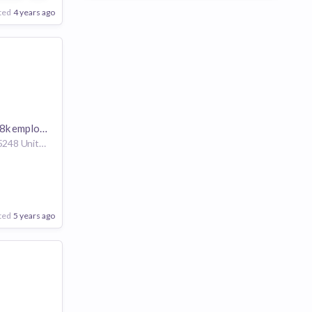
ted
4 years ago
k employees
Chandler Arizona 85248 United States of America | Warren Michigan 48093-2350 United States of America | Roswell Georgia 30076 United States of America
ted
5 years ago
are
Poor
Good
Excellent