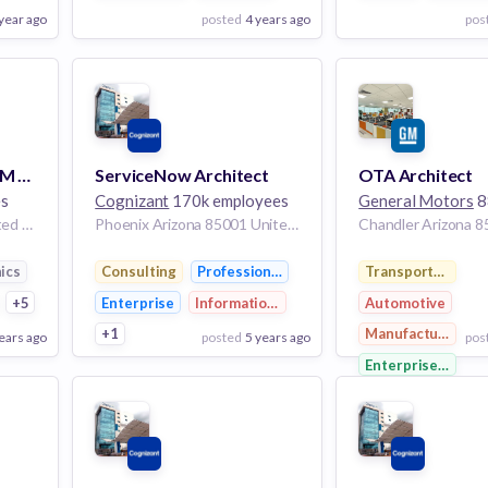
 year ago
posted
4 years ago
pos
View Employer
View Employer
Add to board
Add to board
Solution Architect PLM Aerospace Defense
ServiceNow Architect
OTA Architect
es
Cognizant
170k employees
General Motors
88
Troy Michigan 48098 United States of America | Detroit Michigan United States of America | El Segundo California United States of America | Cincinnati Ohio United States of America | Chicago Illinois United States of America | St Louis Missouri United States of America | Baltimore Maryland United States of America | Charlotte North Carolina United States of America | Newport News Virginia United States of America | Philadelphia Pennsylvania United States of America | Fort Worth Texas United States of America | Phoenix Arizona United States of America | Mesa Arizona United States of America
Phoenix Arizona 85001 United States
ics
Consulting
Professional Services
Transportation
ctronics
+5
Enterprise
Information Technology
Automotive
+1
Manufacturing
ears ago
posted
5 years ago
pos
Enterprise Softw
View Employer
View Employer
Add to board
Add to board