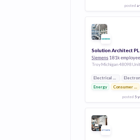
posted
a
View Employer
Add to board
Siemens
181k employe
Electrical Distribution
Electron
Energy
Consumer Ele
posted
5 y
View Employer
Add to board