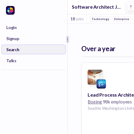
Software Architect Jobs in Phoenix
?
18
jobs
Technology
Enterprise
Login
Signup
Over a year
Search
Talks
Lead Process Archite
Boeing
98k employees