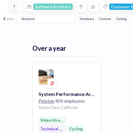
Software Architect Jobs in Customer Service companies
?
Software Architect
Customer S
4
jobs
Backend
Hardware
Content
Cycling
Over a year
System Performance Architect
Peloton
400 employees
Santa Clara, California
Video Streaming
Technical Support
Cycling