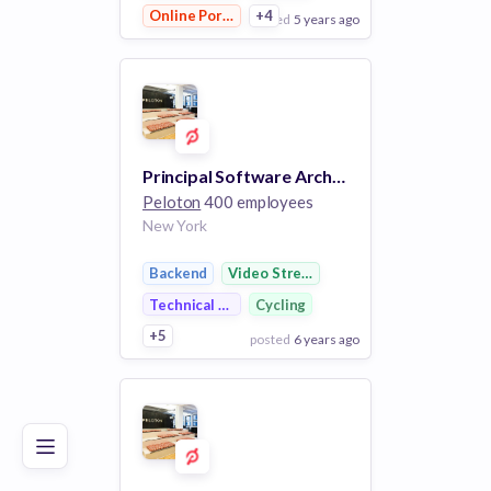
Online Portals
+4
posted
5 years ago
View Employer
Add to board
Principal Software Architect
Peloton
400 employees
New York
Backend
Video Streaming
Technical Support
Cycling
+5
posted
6 years ago
Poor
Good
Excellent
View Employer
Add to board