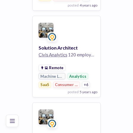
posted
4 years ago
View Employer
Add to board
Solution Architect
Civis Analytics
120 employees
👨‍💻
Remote
Machine Learning
Analytics
SaaS
Consumer Research
+6
posted
5 years ago
Poor
Good
Excellent
View Employer
Add to board