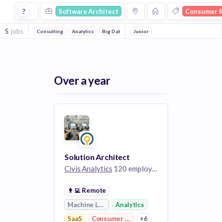
Software Architect Jobs in Consumer Research companies
?
Software Architect
Consumer 
5
jobs
Consulting
Analytics
Big Data
Cloud Data Services
Junior
Enterprise So
Over a year
Solution Architect
Civis Analytics
120 employees
👨‍💻
Remote
Machine Learning
Analytics
SaaS
Consumer Research
+6