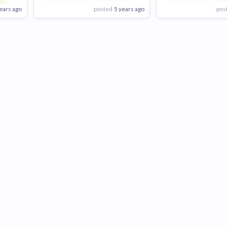
ears ago
posted
5 years ago
pos
View Employer
View Employer
Add to board
Add to board