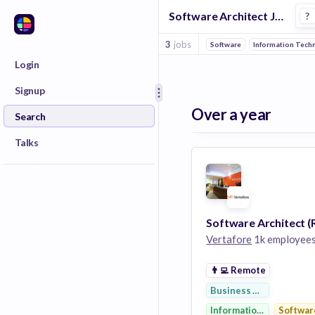
Software Architect Jobs at Vertafore
?
3
jobs
Software
Information Tech
Login
Signup
Over a year
Search
Talks
Vertafore
1k employee
👨‍💻
Remote
Business Development
Information Technolog
Softwar