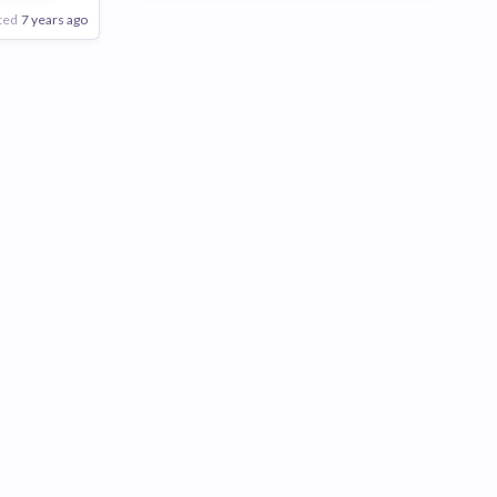
ted
7 years ago
Poor
Good
Excellent