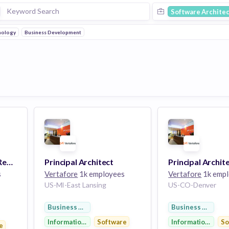
Software Architec
nology
Business Development
Software Architect (Remote)
Principal Architect
Principal Archit
s
Vertafore
1k employees
Vertafore
1k empl
US-MI-East Lansing
US-CO-Denver
Business Development
Business Develo
Information Technology
Software
Information Tech
So
y
e