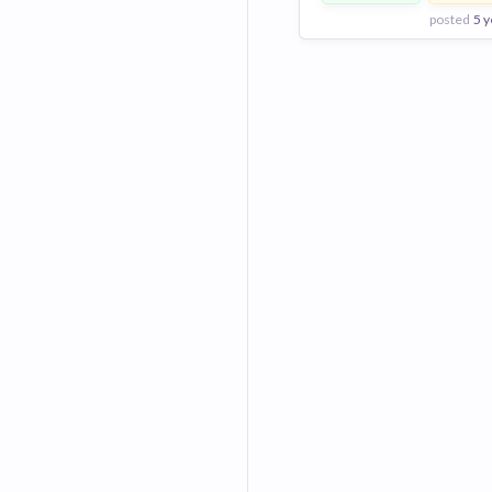
posted
5 y
View Employer
Add to board