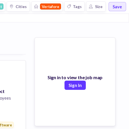
Save
Cities
Tags
Size
t
Vertafore
Sign in to view the job map
Sign In
ect
oyees
pment
nology
ftware