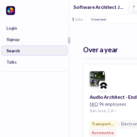
Software Architect Jobs at Nio
?
3
jobs
Front end
Login
Signup
Over a year
Search
Talks
NIO
9k employees
San Jose, CA /
Transportation
Electron
Automotive