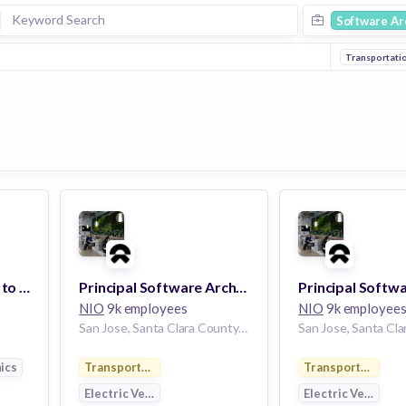
Software Ar
Transportati
Audio Architect - End to End System Architecture
Principal Software Architect
NIO
9k employees
NIO
9k employee
San Jose, Santa Clara County, California, USA | San Jose, CA
ics
Transportation
Transportation
Electric Vehicle
Electric Vehicle