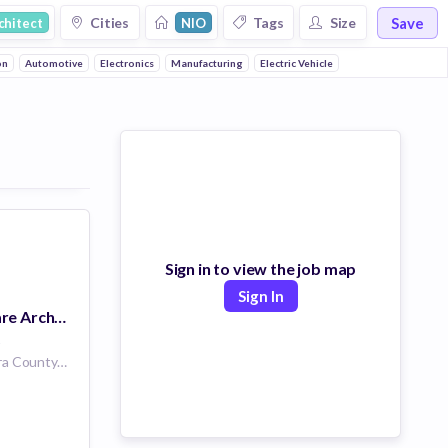
Save
Cities
Tags
Size
chitect
NIO
on
Automotive
Electronics
Manufacturing
Electric Vehicle
Sign in to view the job map
Sign In
Principal Software Architect - Middleware
s
San Jose, Santa Clara County, California, USA | San Jose, CA