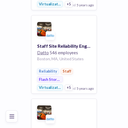
Virtualization
+5
posted
5 years ago
View Employer
Add to board
Staff Site Reliability Engineer
Datto
546 employees
Boston, MA, United States
Reliability
Staff
Flash Storage
Virtualization
+5
posted
5 years ago
Poor
Good
Excellent
View Employer
Add to board