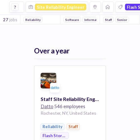
Site Reliability Engineer Jobs in Flash Storage companies
?
Site Reliability Engineer
Flash 
27
jobs
Reliability
Software
Information Technology
Staff
Senior
Cloud Compu
Over a year
Staff Site Reliability Engineer
Datto
546 employees
Rochester, NY, United States
Reliability
Staff
Flash Storage