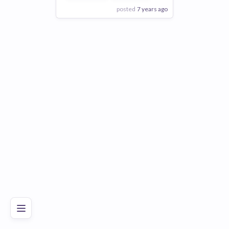
posted
7 years ago
View Employer
Add to board
Poor
Good
Excellent