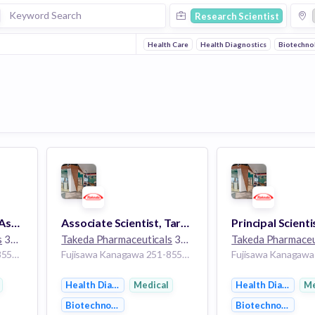
Research Scientist
Health Care
Health Diagnostics
Biotechno
Principal Scientist or Associate Scientist, Analytical Controls Japan, Analytical Controls
Associate Scientist, Target Validation Sciences (Oncology), Research
s
30k employees
Takeda Pharmaceuticals
30k employees
Takeda Pharmaceu
Fujisawa Kanagawa 251-8555 Japan
Fujisawa Kanagawa 251-8555 Japan
Health Diagnostics
Medical
Health Diagnosti
Me
Biotechnology
Biotechnology