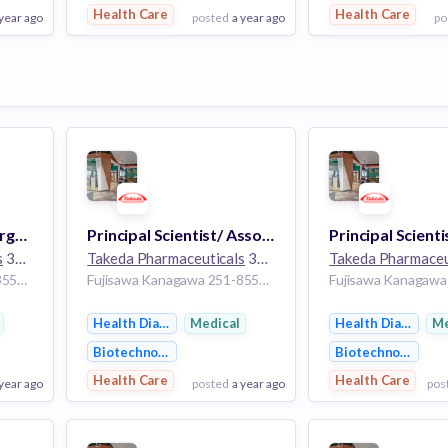
Health Care
Health Care
 year ago
posted
a year ago
po
View Employer
View Employer
Add to board
Add to board
Principal Scientist, Target Validation Sciences (Neuroscience), Research
Principal Scientist/ Associate Scientist, System Implementation (MES/LIMS/MODA), Pharmaceutical Sciences
s
30k employees
Takeda Pharmaceuticals
30k employees
Takeda Pharmaceu
Fujisawa Kanagawa 251-8555 Japan
Fujisawa Kanagawa 251-8555 Japan
Health Diagnostics
Medical
Health Diagnosti
Me
Biotechnology
Biotechnology
Health Care
Health Care
 year ago
posted
a year ago
pos
View Employer
View Employer