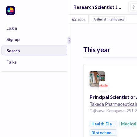
Research Scientist Jobs in Tokyo Greater
?
62
jobs
Artificial Intelligence
Login
Signup
This year
Search
Talks
Takeda Pharmaceutical
Health Diagnostics
Medical
Biotechnology