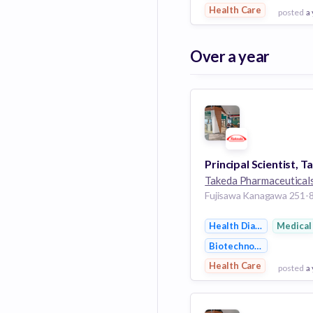
Health Care
posted
a
View Employer
Over a year
Add to board
Takeda Pharmaceutical
Health Diagnostics
Medical
Biotechnology
Health Care
posted
a
View Employer