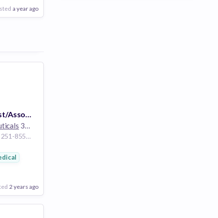
sted
a year ago
Principal Scientist/Associate Scientist, Process Engineering, Pharmaceutical Science
ticals
30k employees
Fujisawa Kanagawa 251-8555 Japan
cs
dical
ted
2 years ago
Poor
Good
Excellent