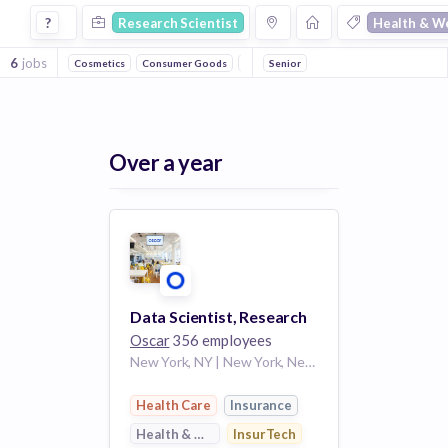
Research Scientist Jobs in Health & Wellness companies
?
Research Scientist
Health & W
6
jobs
Cosmetics
Consumer Goods
Beauty
Senior
Women's
Technology
He
Over a year
Data Scientist, Research
Oscar
356 employees
New York, NY | New York, New York
Health Care
Insurance
Health & Wellness
InsurTech