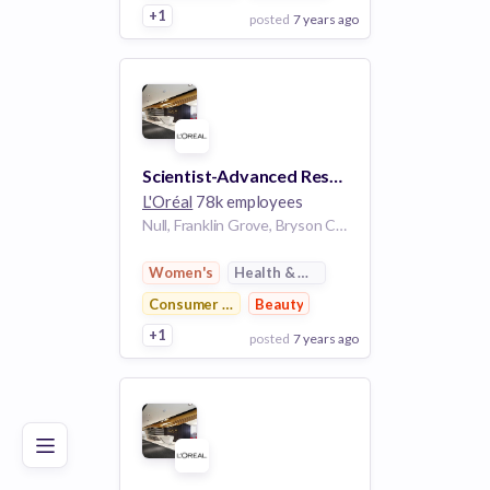
+1
posted
7 years ago
View Employer
Add to board
Scientist-Advanced Research
L'Oréal
78k employees
Null, Franklin Grove, Bryson City, Swain County, North Carolina, 28713, United States of America | United States
Women's
Health & Wellness
Consumer Goods
Beauty
+1
posted
7 years ago
Poor
Good
Excellent
View Employer
Add to board