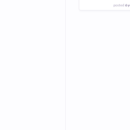
posted
6 y
View Employer
Add to board