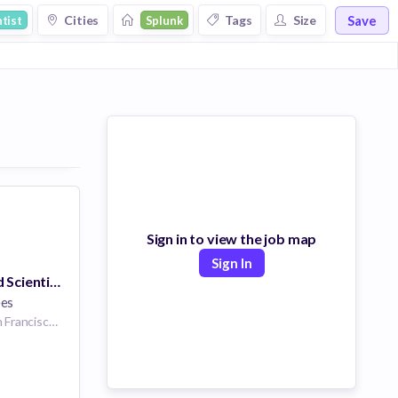
Save
Cities
Tags
Size
tist
Splunk
Sign in to view the job map
Sign In
Principal Applied Scientist - Machine Learning
ees
270 Brannan St, San Francisco, CA 94107, USA | San Francisco | San Francisco California United States