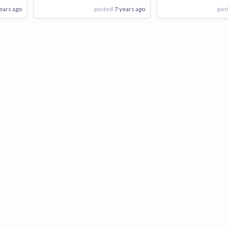
ears ago
posted
7 years ago
pos
View Employer
View Employer
Add to board
Add to board