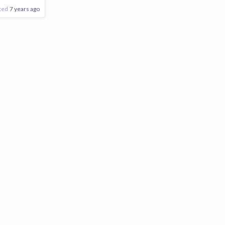
ted
7 years ago
Poor
Good
Excellent