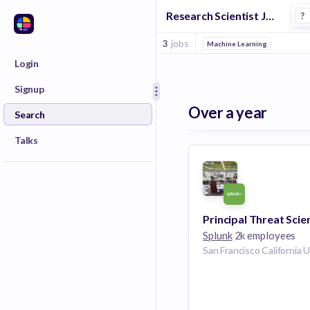
Research Scientist Jobs at Splunk
?
3
jobs
Machine Learning
Login
Signup
Over a year
Search
Talks
Principal Threat Scie
Splunk
2k employees