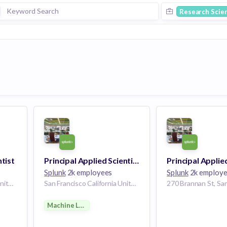
Research Scien
ntist
Principal Applied Scientist - Machine Learning
Splunk
2k employees
Splunk
2k employ
San Francisco California United States | San Jose California United States
San Francisco California United States
Machine Learning