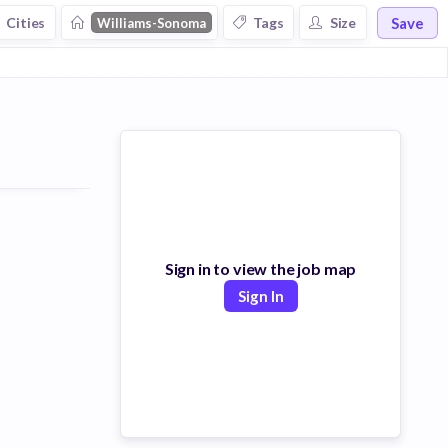
Save
Cities
Tags
Size
Williams-Sonoma
Sign in to view the job map
Sign In