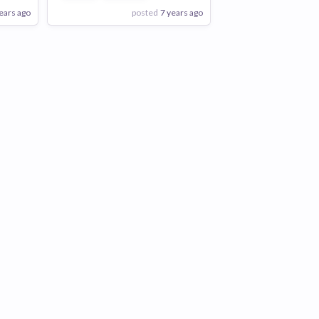
ears ago
posted
7 years ago
View Employer
Add to board