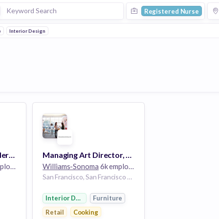
Registered Nurse
e
Interior Design
Director, Divisional Merchandise Management -- Williams Sonoma Home
Managing Art Director, Email - Pottery Barn
oyees
Williams-Sonoma
6k employees
San Francisco, San Francisco City and County, California, USA
Interior Design
Furniture
Retail
Cooking