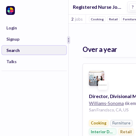
Registered Nurse Jobs at Williams Sonoma
?
2
jobs
Cooking
Retail
Furnitur
Login
Signup
Over a year
Search
Talks
Williams-Sonoma
6k empl
San Francisco, CA, US
Cooking
Furniture
Interior Design
Retail