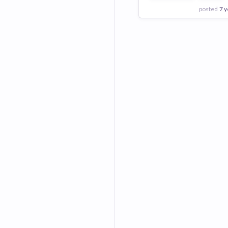
posted
7 y
View Employer
Add to board