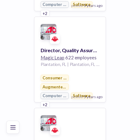
Computer Vision
Software
posted
5 years ago
+2
View Employer
Add to board
Director, Quality Assurance
Magic Leap
622 employees
Plantation, FL | Plantation, FL (HQ), Sunnyvale, CA
Consumer Electronics
Augmented Reality
Computer Vision
Software
posted
5 years ago
Poor
Good
Excellent
+2
View Employer
Add to board