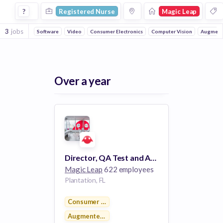
Registered Nurse Jobs at Magic Leap
?
Registered Nurse
Magic Leap
3
jobs
Software
Video
Consumer Electronics
Computer Vision
Augmente
Over a year
Director, QA Test and Automation
Magic Leap
622 employees
Plantation, FL
Consumer Electronics
Augmented Reality