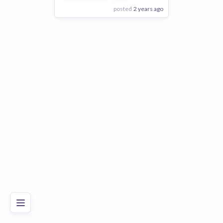
posted
2 years ago
View Employer
Add to board
Poor
Good
Excellent