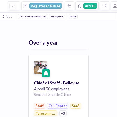
Registered Nurse Jobs at Aircall
?
Registered Nurse
Aircall
1
jobs
Telecommunications
Enterprise Software
Staff
Call Center
Collaboration
Over a year
Chief of Staff - Bellevue
Aircall
50 employees
Seattle | Seattle Office
Staff
Call Center
SaaS
Telecommunications
+3