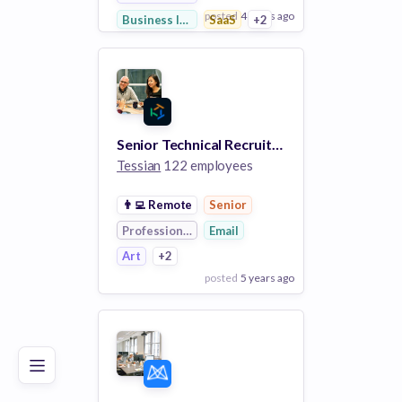
posted
4 years ago
Business Intelligence
SaaS
+2
View Employer
Add to board
Senior Technical Recruiter
Tessian
122 employees
👨‍💻
Remote
Senior
Professional Services
Email
Art
+2
posted
5 years ago
Poor
Good
Excellent
View Employer
Add to board