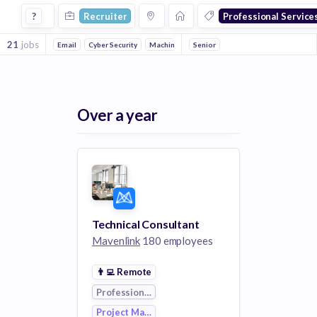
Recruiter Jobs in Professional Services 1 companies
?
Recruiter
Professional Service
21
jobs
Email
Cyber Security
Machine Learning
Senior
Art
Consulting
Legal
Over a year
Technical Consultant
Mavenlink
180 employees
👨‍💻
Remote
Professional Services
Project Management