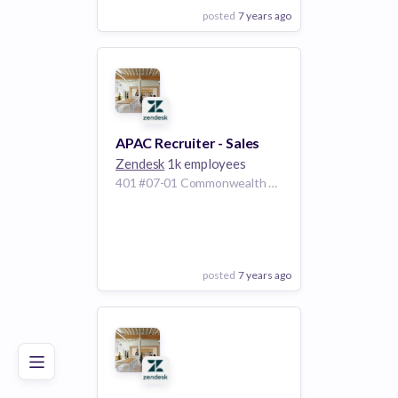
posted
7 years ago
View Employer
Add to board
APAC Recruiter - Sales
Zendesk
1k employees
401 #07-01 Commonwealth Avenue Haw Par Technocentre, Singapore 149598
posted
7 years ago
Poor
Good
Excellent
View Employer
Add to board