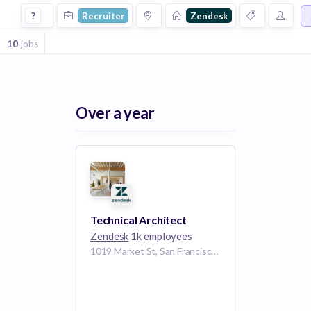
Recruiter Jobs at Zendesk
?
Recruiter
Zendesk
10
jobs
Over a year
Technical Architect
Zendesk
1k employees
1019 Market St, San Francisco, CA 94103, USA