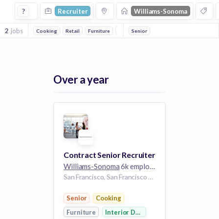
Recruiter Jobs at Williams Sonoma
?
Recruiter
Williams-Sonoma
2
jobs
Cooking
Retail
Furniture
Interior Design
Senior
Over a year
Contract Senior Recruiter
Williams-Sonoma
6k employees
San Francisco, San Francisco City and County, California, USA | San Francisco, CA, US
Senior
Cooking
Furniture
Interior Design