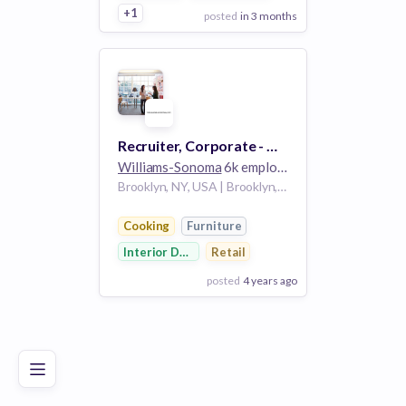
+1
posted
in 3 months
View Employer
Add to board
Recruiter, Corporate - West Elm
Williams-Sonoma
6k employees
Brooklyn, NY, USA | Brooklyn, NY, US
Cooking
Furniture
Interior Design
Retail
posted
4 years ago
Poor
Good
Excellent
View Employer
Add to board