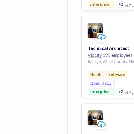
Enterprise Applications
+2
posted
7 y
View Employer
Add to board
Technical Architect
Vlocity
193 employees
Mobile
Software
Cloud Data Services
Enterprise Software
+2
posted
7 y
View Employer
Add to board