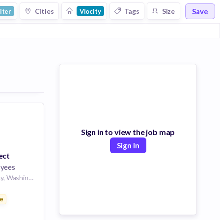
Save
Cities
Tags
Size
iter
Vlocity
Sign in to view the job map
Sign In
ect
yees
Seattle, King County, Washington, USA | Seattle, WA
e
ces