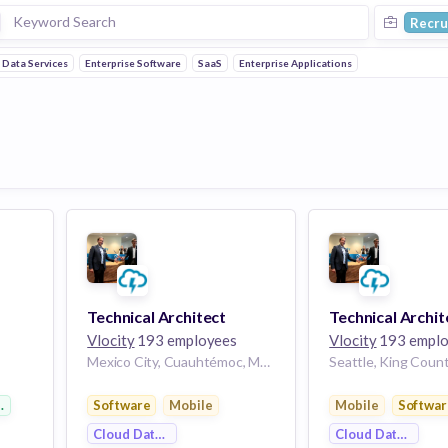
Recru
 Data Services
Enterprise Software
SaaS
Enterprise Applications
Technical Architect
Technical Archit
Vlocity
193 employees
Vlocity
193 emplo
Mexico City, Cuauhtémoc, Mexico City, 06060, Mexico | Mexico City, Mexico
 Software
Software
Mobile
Mobile
Softwar
Cloud Data Services
Cloud Data Servi