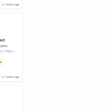
are
2
ted
7 years ago
ect
yees
Milan, Lombardy, Italy | Milan, Italy
e
ces
are
2
ted
7 years ago
Poor
Good
Excellent