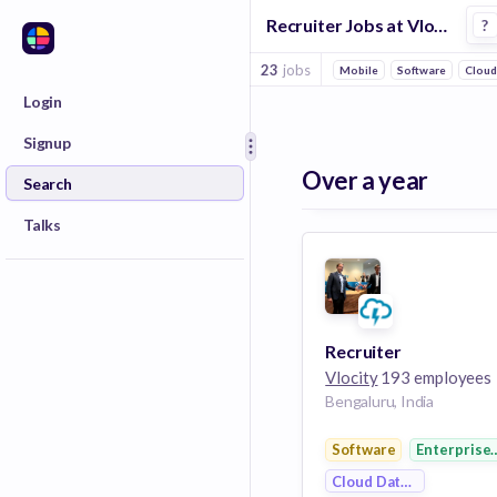
Recruiter Jobs at Vlocity
?
23
jobs
Mobile
Software
Cloud
Login
Signup
Over a year
Search
Talks
Recruiter
Vlocity
193 employees
Bengaluru, India
Software
Enterprise
Cloud Data Services