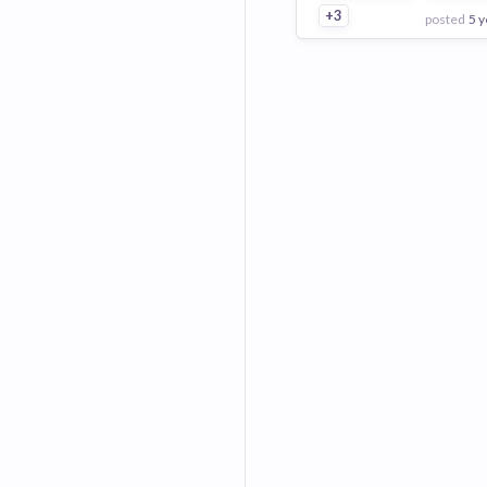
+3
posted
5 y
View Employer
Add to board