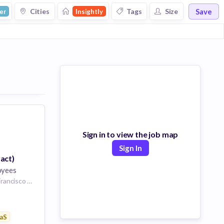
Save
Cities
Tags
Size
er
Insightly
Sign in to view the job map
Sign In
act)
oyees
San Francisco, San Francisco City and County, California, USA | San Francisco
are
 Businesses
aS