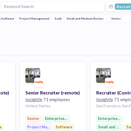
Recruit
e Software
Project Management
SaaS
Small and Medium Businesses
Senior
mote)
Senior Recruiter (remote)
Recruiter (Contr
Insightly
71 employees
Insightly
71 empl
United States
ftware
Senior
Enterprise Software
Enterprise Softw
e
Project Management
Software
Small and Medium
Sa