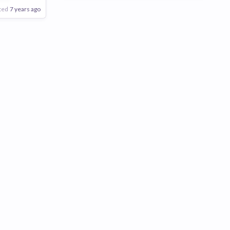
ted
7 years ago
Poor
Good
Excellent