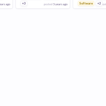
+3
Software
+2
ears ago
posted
5 years ago
pos
View Employer
View Employer
Add to board
Add to board