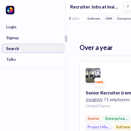
Recruiter Jobs at Insightly
?
3
jobs
Software
CRM
Enterpris
Login
Signup
Over a year
Search
Talks
Senior Recruiter (re
Insightly
71 employees
United States
Senior
Enterprise So
Project Management
Softwar