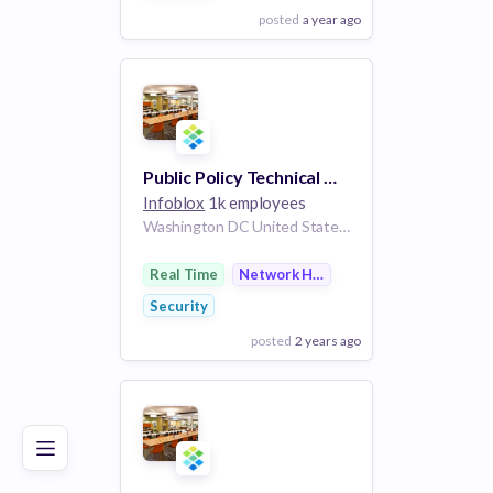
posted
a year ago
View Employer
Add to board
Public Policy Technical Manager
Infoblox
1k employees
Washington DC United States | United States
Real Time
Network Hardware
Security
posted
2 years ago
Poor
Good
Excellent
View Employer
Add to board