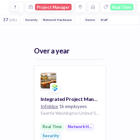
Project Manager Jobs in Real Time companies
?
Project Manager
Real Time
37
jobs
Security
Network Hardware
Software
Senior
Big Data
Staff
Advertising
A
Over a year
Integrated Project Manager - Contractor
Infoblox
1k employees
Seattle Washington United States | United States
Real Time
Network Hardware
Security