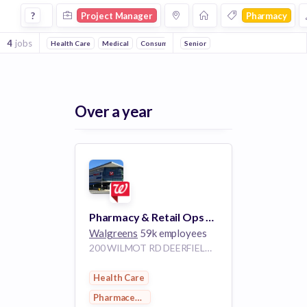
Project Manager Jobs in Pharmacy companies
?
Project Manager
Pharmacy
4
jobs
Health Care
Medical
Consumer Goods
Senior
Pharmaceutical
Over a year
Pharmacy & Retail Ops Project Manager
Walgreens
59k employees
200 WILMOT RD DEERFIELD IL 60015
Health Care
Pharmaceutical