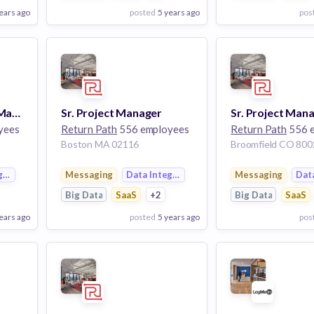
ears ago
posted
5 years ago
pos
View Employer
View Employer
Add to board
Add to board
Sr. Technical Project Manager
Sr. Project Manager
Sr. Project Man
yees
Return Path
556 employees
Return Path
556 
Boston MA 02116
Broomfield CO 800
gration
Messaging
Data Integration
Messaging
Dat
Big Data
SaaS
+2
Big Data
SaaS
ears ago
posted
5 years ago
pos
View Employer
View Employer
Add to board
Add to board