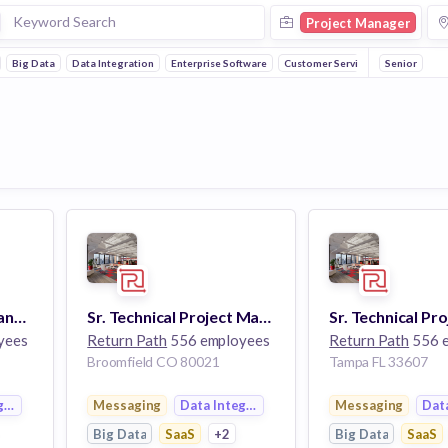
Project Manager
Big Data
Data Integration
Enterprise Software
Customer Service
Senior
Marketing Project Manager
Sr. Technical Project Manager
yees
Return Path
556 employees
Return Path
556 
Broomfield CO 80021
Tampa FL 33607
gration
Messaging
Data Integration
Messaging
Dat
Big Data
SaaS
+2
Big Data
SaaS