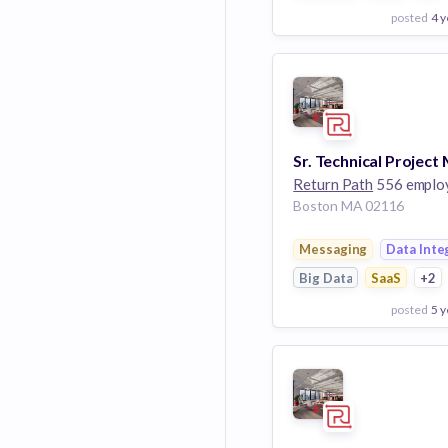
posted
4 y
View Employer
Add to board
Return Path
556 emplo
Boston MA 02116
Messaging
Data Inte
Big Data
SaaS
+2
posted
5 y
View Employer
Add to board