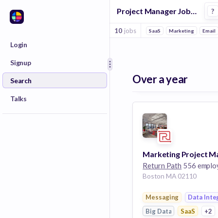
Project Manager Jobs in Messaging companies
?
10
jobs
SaaS
Marketing
Email
Login
Signup
Over a year
Search
Talks
Return Path
556 emplo
Boston MA 02110
Messaging
Data Inte
Big Data
SaaS
+2