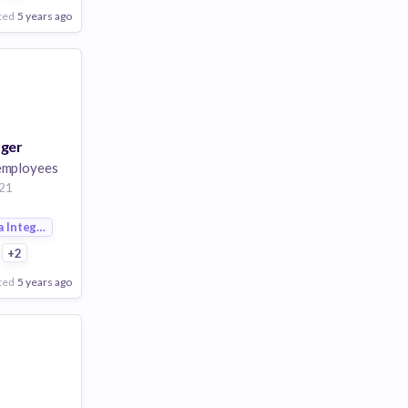
ted
5 years ago
ager
employees
21
a Integration
+2
ted
5 years ago
Poor
Good
Excellent