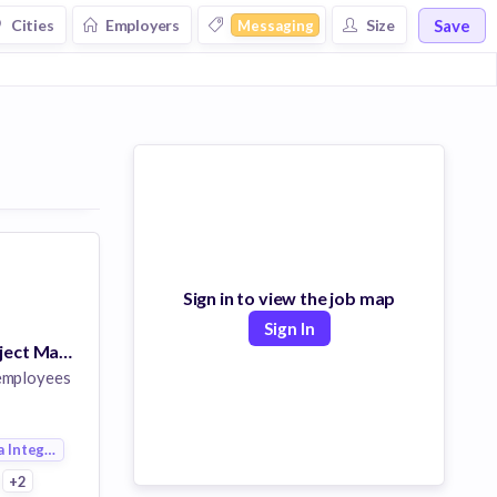
Save
Cities
Employers
Size
Messaging
Sign in to view the job map
Sign In
Sr. Technical Project Manager
employees
a Integration
+2