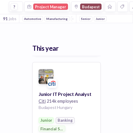
Project Manager Jobs in Budapest
?
Project Manager
Budapest
91
jobs
Automotive
Manufacturing
Electronics
Senior
Mechanical Engineering
Junior
This year
Junior IT Project Analyst
Citi
214k employees
Budapest Hungary
Junior
Banking
Financial Services