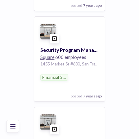
posted
7 years ago
View Employer
Add to board
Security Program Manager
Square
600 employees
1455 Market St #600, San Francisco, CA 94103, USA
Financial Services
posted
7 years ago
Poor
Good
Excellent
View Employer
Add to board