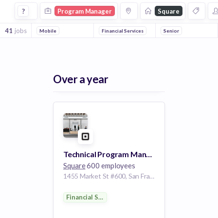
Program Manager Jobs at Square
?
Program Manager
Square
41
jobs
Mobile
Financial Services
Senior
Over a year
Technical Program Manager
Square
600 employees
1455 Market St #600, San Francisco, CA 94103, USA
Financial Services