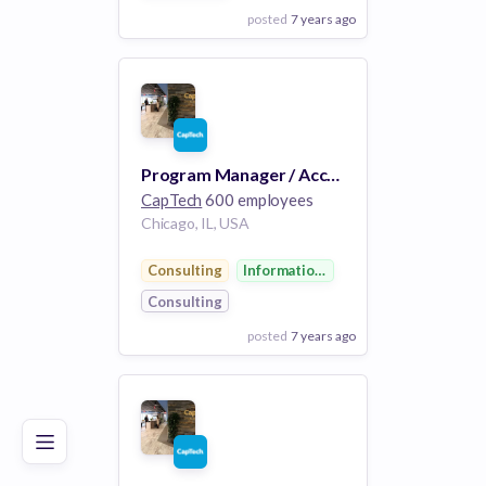
posted
7 years ago
View Employer
Add to board
Program Manager / Account Manager
CapTech
600 employees
Chicago, IL, USA
Consulting
Information Technology
Consulting
posted
7 years ago
Poor
Good
Excellent
View Employer
Add to board