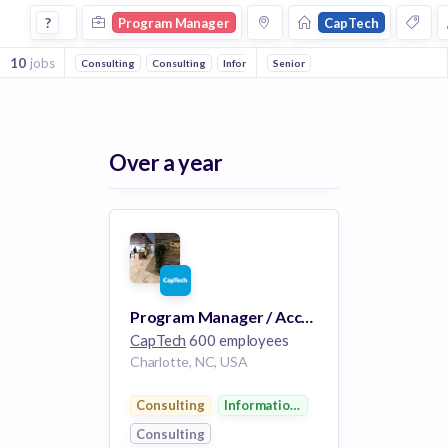
Program Manager Jobs at Captech
?
Program Manager
CapTech
10
jobs
Consulting
Consulting
Information Technology
Senior
Over a year
Program Manager / Account Manager
CapTech
600 employees
Charlotte, NC, USA
Consulting
Information Technology
Consulting