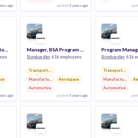
ears ago
posted
5 years ago
pos
View Employer
View Employer
Add to board
Add to board
Program Manager – Bombardier Specialized Aircraft
Manager, BSA Program – Bombardier Specialized Aircraft
ees
Bombardier
61k employees
Bombardier
61k e
Transportation
Transportation
ace
Manufacturing
Aerospace
Manufacturing
Ae
Automotive
Automotive
ears ago
posted
5 years ago
pos
View Employer
View Employer
Add to board
Add to board