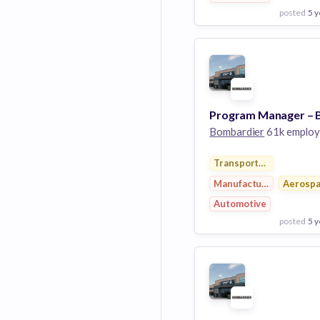
posted
5 y
View Employer
Add to board
Bombardier
61k employ
Transportation
Manufacturing
Aerosp
Automotive
posted
5 y
View Employer
Add to board