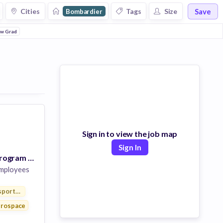
Save
Cities
Tags
Size
Bombardier
w Grad
Sign in to view the job map
Sign In
CPA Graduate Program - Rotational New Grad Program
mployees
sportation
rospace