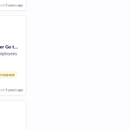
ted
5 years ago
Program Manager Go to Market/ Mkt Planning
mployees
rospace
ted
5 years ago
Poor
Good
Excellent