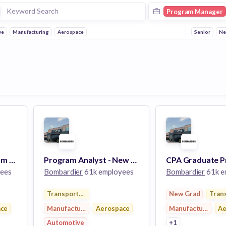
Program Manager
ve
Manufacturing
Aerospace
Senior
Ne
Manager, BSA Program – Bombardier Specialized Aircraft
Program Analyst - New Program Development
ees
Bombardier
61k employees
Bombardier
61k e
Transportation
New Grad
Tran
ace
Manufacturing
Aerospace
Manufacturing
Ae
Automotive
+1