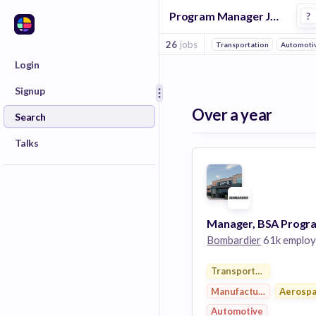
Program Manager Jobs at Bombardier
?
26
jobs
Transportation
Automoti
Login
Signup
Over a year
Search
Talks
Bombardier
61k employ
Transportation
Manufacturing
Aerosp
Automotive