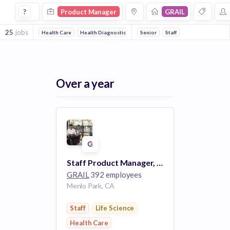
Product Manager Jobs at Grail
?
Product Manager
GRAIL
25
jobs
Health Care
Health Diagnostics
Biotechnology
Senior
Staff
Medical Device
Over a year
Staff Product Manager, Lab Software (Menlo Park) #3732
GRAIL
392 employees
Menlo Park, CA
Staff
Life Science
Health Care