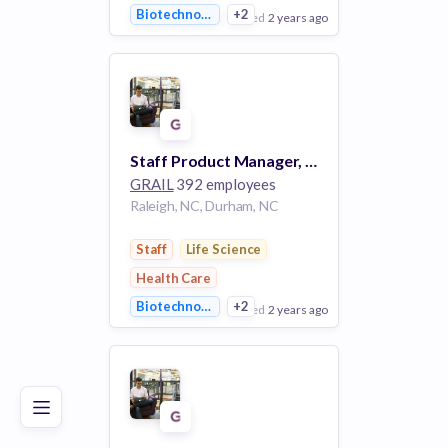
Biotechnology
+2
posted
2 years ago
View Employer
Add to board
Staff Product Manager, Lab Software (RTP) #3732
GRAIL
392 employees
Raleigh, NC, Durham, NC
Staff
Life Science
Health Care
Biotechnology
+2
posted
2 years ago
Poor
Good
Excellent
View Employer
Add to board