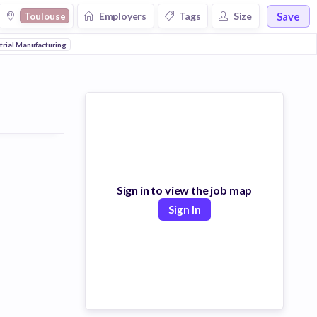
Save
Employers
Tags
Size
Toulouse
trial Manufacturing
Sign in to view the job map
Sign In