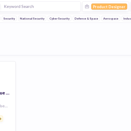
Product Designer
Security
National Security
Cyber Security
Defense & Space
Aerospace
Indus
Responsable Technique Produit / Product Design Authority (H/F)
105 Avenue du Général Eisenhower, 31100 Toulouse, France
e