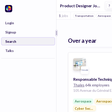
Product Designer Jobs in Toulouse
?
1
jobs
Transportation
Aerospace
Login
Signup
Over a year
Search
Talks
Thales
64k employees
Aerospace
Aerospac
Cyber Security