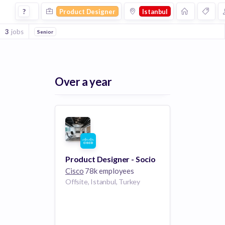
Product Designer Jobs in Istanbul
?
Product Designer
Istanbul
3
jobs
Senior
Over a year
Product Designer - Socio
Cisco
78k employees
Offsite, Istanbul, Turkey