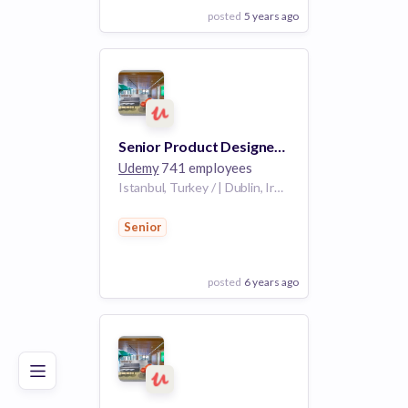
posted
5 years ago
View Employer
Add to board
Senior Product Designer - Instructor Team
Udemy
741 employees
Istanbul, Turkey / | Dublin, Ireland /
Senior
posted
6 years ago
Poor
Good
Excellent
View Employer
Add to board