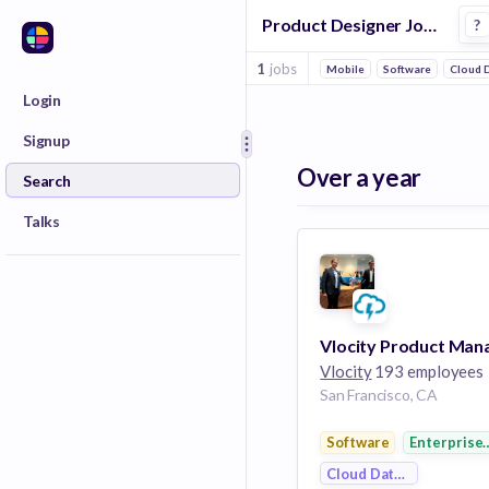
Product Designer Jobs at Vlocity
?
1
jobs
Mobile
Software
Cloud D
Login
Signup
Over a year
Search
Talks
Vlocity
193 employees
San Francisco, CA
Software
Enterprise
Cloud Data Services