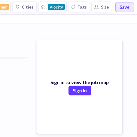
Save
Cities
Tags
Size
gner
Vlocity
Sign in to view the job map
Sign In