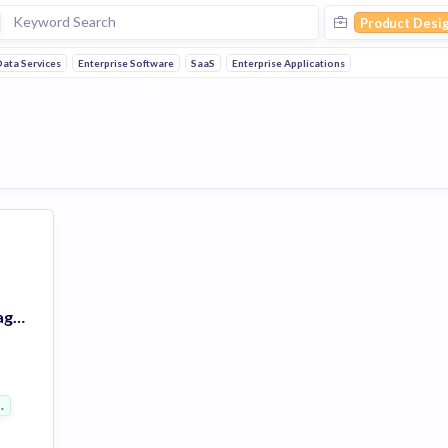
Product Desi
ata Services
Enterprise Software
SaaS
Enterprise Applications
Vlocity Product Management: Digital Experience Design
 Software