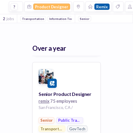
Product Designer Jobs at Remix
?
Product Designer
Remix
2
jobs
Transportation
Information Technology
Senior
GovTech
Public Transport
Over a year
Senior Product Designer
remix
75 employees
San Francisco, CA /
Senior
Public Transportation
Transportation
GovTech