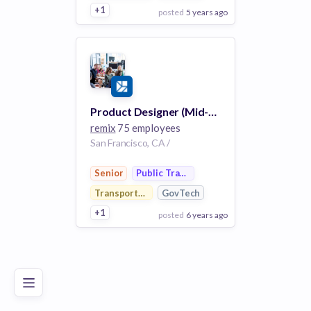
+1
posted
5 years ago
View Employer
Add to board
Product Designer (Mid-Senior)
remix
75 employees
San Francisco, CA /
Senior
Public Transportation
Transportation
GovTech
+1
posted
6 years ago
Poor
Good
Excellent
View Employer
Add to board